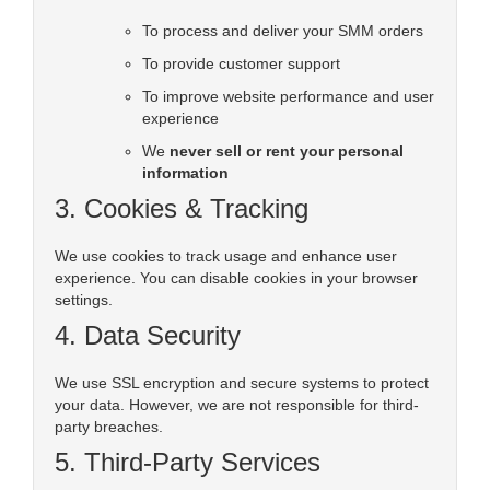
To process and deliver your SMM orders
To provide customer support
To improve website performance and user
experience
We
never sell or rent your personal
information
3. Cookies & Tracking
We use cookies to track usage and enhance user
experience. You can disable cookies in your browser
settings.
4. Data Security
We use SSL encryption and secure systems to protect
your data. However, we are not responsible for third-
party breaches.
5. Third-Party Services