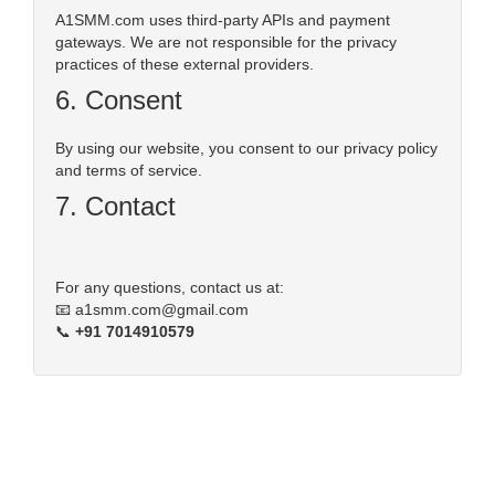
A1SMM.com uses third-party APIs and payment
gateways. We are not responsible for the privacy
practices of these external providers.
6. Consent
By using our website, you consent to our privacy policy
and terms of service.
7. Contact
For any questions, contact us at:
📧
a1smm.com@gmail.com
📞
+91 7014910579