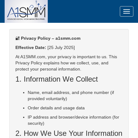
Toggl
🔐
Privacy Policy – a1smm.com
Effective Date:
[25 July 2025]
At A1SMM.com, your privacy is important to us. This
Privacy Policy explains how we collect, use, and
protect your personal information.
1. Information We Collect
Name, email address, and phone number (if
provided voluntarily)
Order details and usage data
IP address and browser/device information (for
security)
2. How We Use Your Information