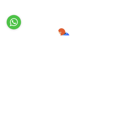
Ready to Get Started?
All user information is kept 100% private and will
NOT
be shared
with anyone. Always remember, you are protected with
a1smm.com
Get Started Now