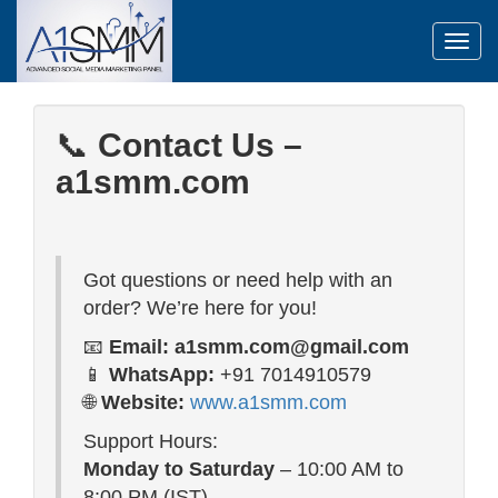
Toggl
📞
Contact Us –
a1smm.com
Got questions or need help with an
order? We’re here for you!
📧
Email:
a1smm.com@gmail.com
📱
WhatsApp:
+91 7014910579
🌐
Website:
www.a1smm.com
Support Hours:
Monday to Saturday
– 10:00 AM to
8:00 PM (IST)