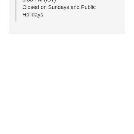
Closed on Sundays and Public
Holidays.